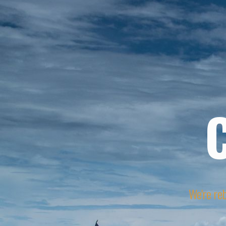
We're reb