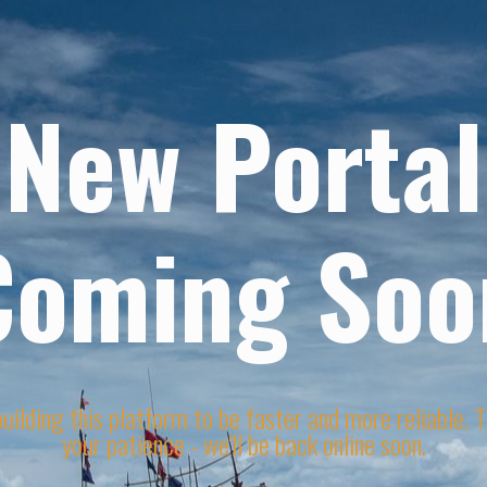
New Portal
Coming Soo
uilding this platform to be faster and more reliable. 
your patience - we'll be back online soon.