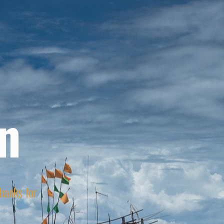
n
Thanks for