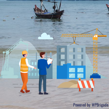
Powered by:
WPBrigade