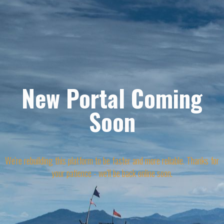
New Portal Coming
Soon
We're rebuilding this platform to be faster and more reliable. Thanks for
your patience - we'll be back online soon.