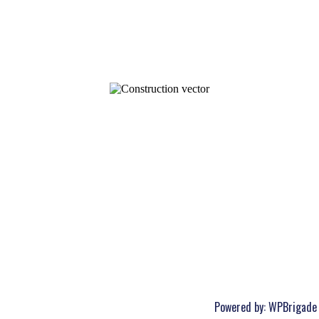
Powered by:
WPBrigade