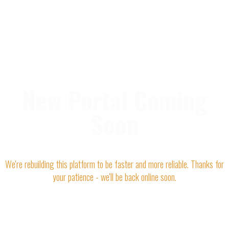
New Portal Coming
Soon
We're rebuilding this platform to be faster and more reliable. Thanks for
your patience - we'll be back online soon.