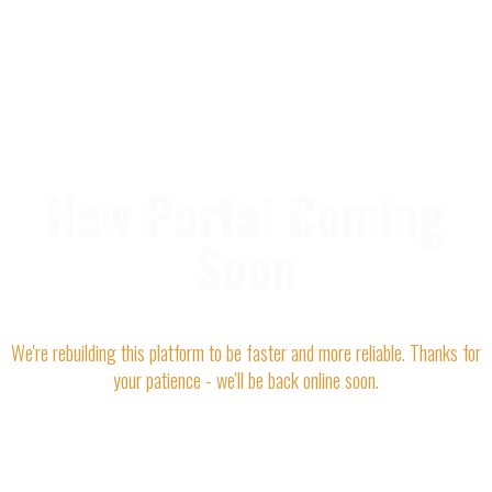
New Portal Coming
Soon
We're rebuilding this platform to be faster and more reliable. Thanks for
your patience - we'll be back online soon.