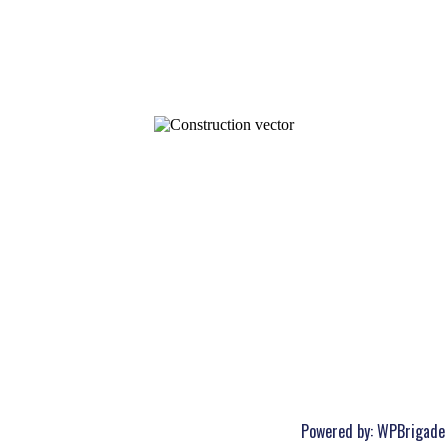
Powered by:
WPBrigade