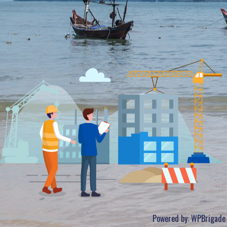
Powered by:
WPBrigade