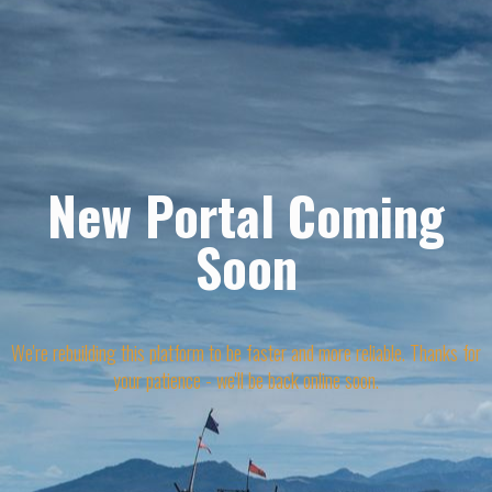
New Portal Coming
Soon
We're rebuilding this platform to be faster and more reliable. Thanks for
your patience - we'll be back online soon.