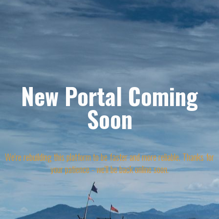
New Portal Coming
Soon
We're rebuilding this platform to be faster and more reliable. Thanks for
your patience - we'll be back online soon.