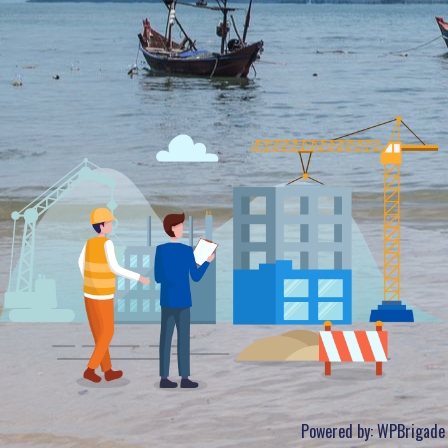
Powered by:
WPBrigade