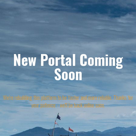
New Portal Coming
Soon
We're rebuilding this platform to be faster and more reliable. Thanks for
your patience - we'll be back online soon.