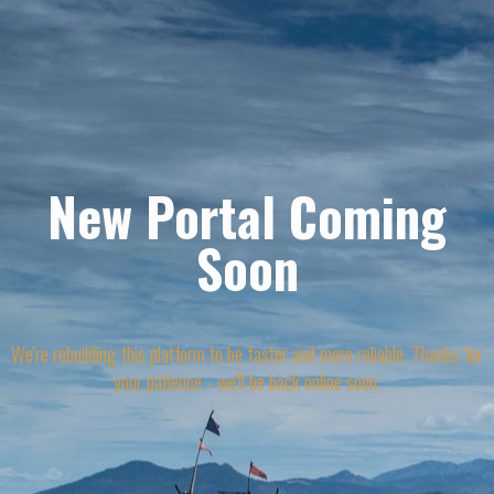
New Portal Coming
Soon
We're rebuilding this platform to be faster and more reliable. Thanks for
your patience - we'll be back online soon.