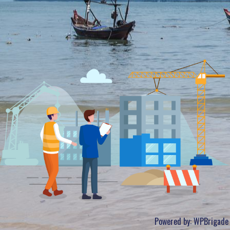
Powered by:
WPBrigade