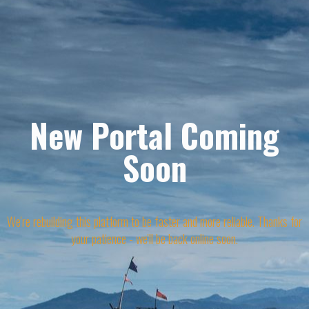
New Portal Coming
Soon
We're rebuilding this platform to be faster and more reliable. Thanks for
your patience - we'll be back online soon.