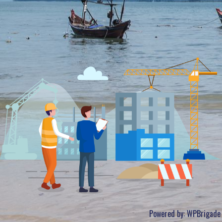
Powered by:
WPBrigade