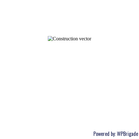
Powered by:
WPBrigade