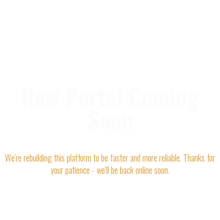
New Portal Coming
Soon
We're rebuilding this platform to be faster and more reliable. Thanks for
your patience - we'll be back online soon.