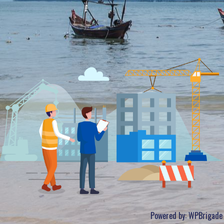
Powered by:
WPBrigade