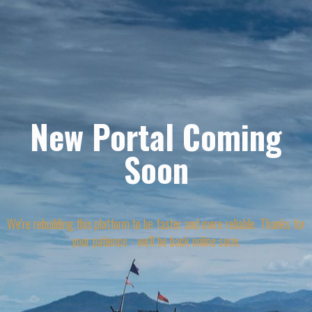
New Portal Coming
Soon
We're rebuilding this platform to be faster and more reliable. Thanks for
your patience - we'll be back online soon.