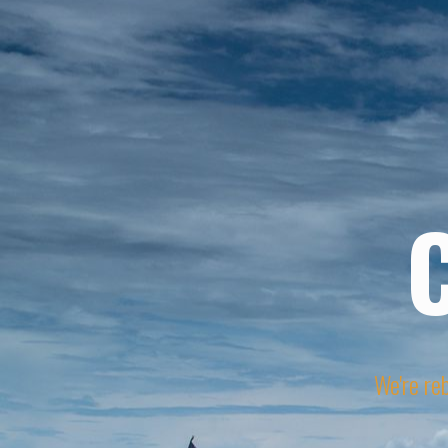
We're reb