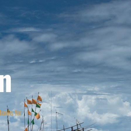
n
Thanks for