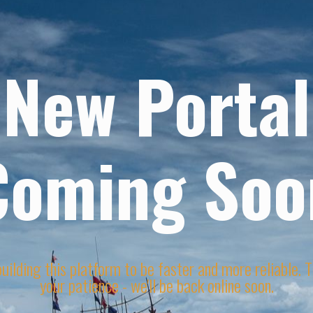
New Portal
Coming Soo
uilding this platform to be faster and more reliable. 
your patience - we'll be back online soon.