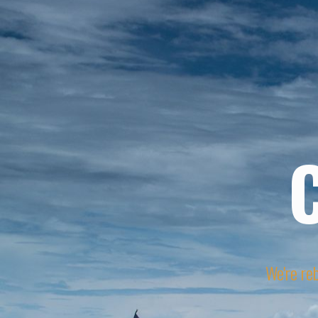
We're reb