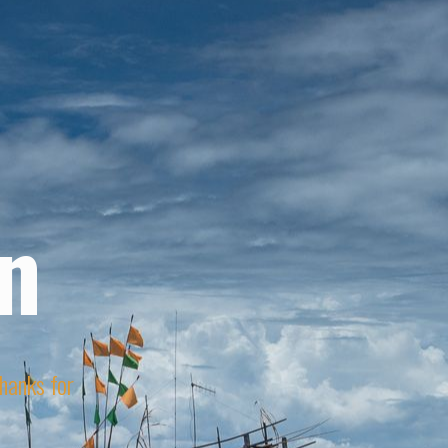
n
Thanks for