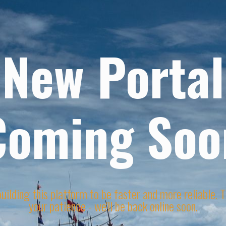
New Portal
Coming Soo
uilding this platform to be faster and more reliable. 
your patience - we'll be back online soon.