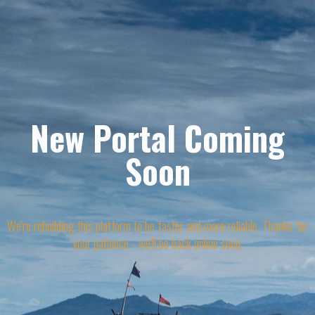
New Portal Coming
Soon
We're rebuilding this platform to be faster and more reliable. Thanks for
your patience - we'll be back online soon.