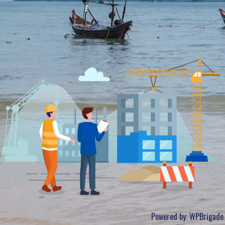
Powered by:
WPBrigade