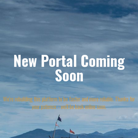
New Portal Coming
Soon
We're rebuilding this platform to be faster and more reliable. Thanks for
your patience - we'll be back online soon.