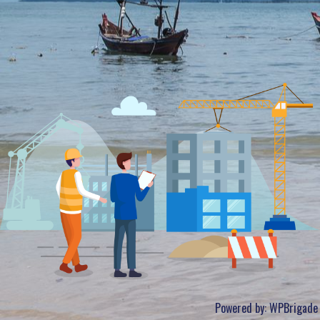
Powered by:
WPBrigade