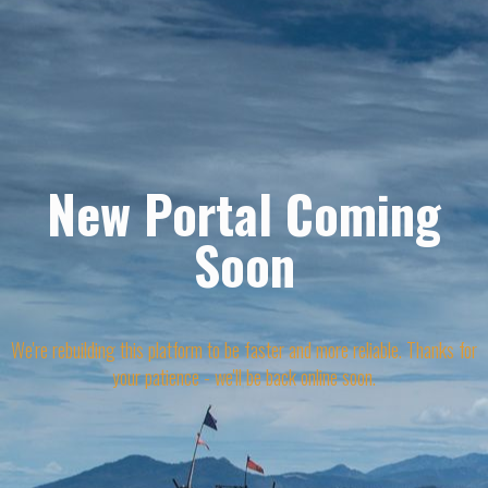
New Portal Coming
Soon
We're rebuilding this platform to be faster and more reliable. Thanks for
your patience - we'll be back online soon.