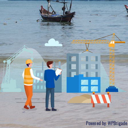
Powered by:
WPBrigade