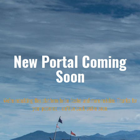
New Portal Coming
Soon
We're rebuilding this platform to be faster and more reliable. Thanks for
your patience - we'll be back online soon.