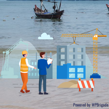
Powered by:
WPBrigade