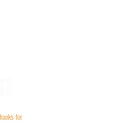
n
Thanks for