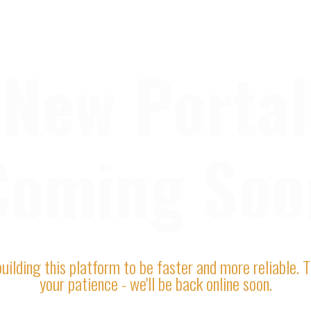
New Portal
Coming Soo
uilding this platform to be faster and more reliable. 
your patience - we'll be back online soon.