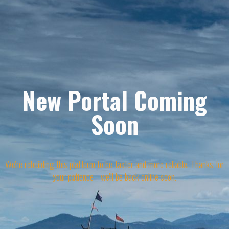
New Portal Coming
Soon
We're rebuilding this platform to be faster and more reliable. Thanks for
your patience - we'll be back online soon.