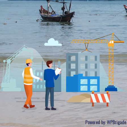
Powered by:
WPBrigade