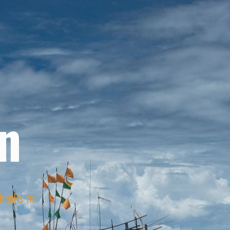
n
Thanks for