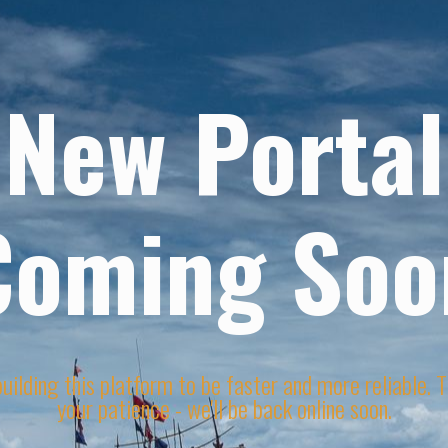
New Portal
Coming Soo
uilding this platform to be faster and more reliable. 
your patience - we'll be back online soon.