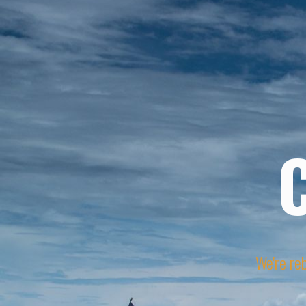
We're reb