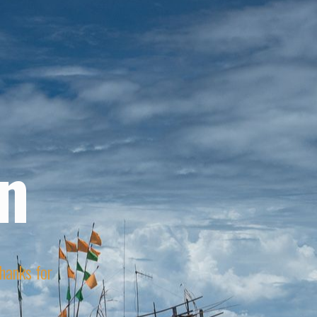
n
Thanks for