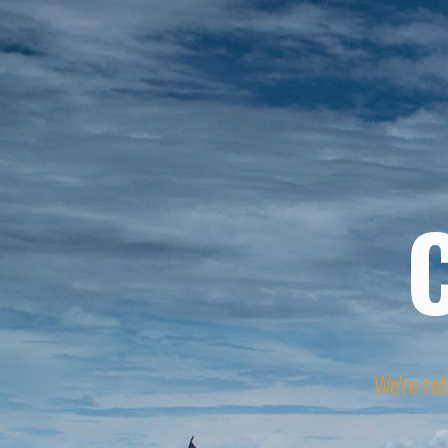
We're reb