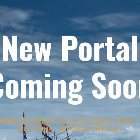
New Portal
Coming Soo
uilding this platform to be faster and more reliable. 
your patience - we'll be back online soon.