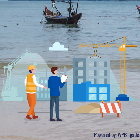
Powered by:
WPBrigade