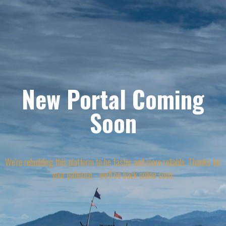
New Portal Coming
Soon
We're rebuilding this platform to be faster and more reliable. Thanks for
your patience - we'll be back online soon.