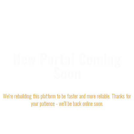
New Portal Coming
Soon
We're rebuilding this platform to be faster and more reliable. Thanks for
your patience - we'll be back online soon.