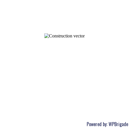
Powered by:
WPBrigade