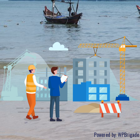
Powered by:
WPBrigade