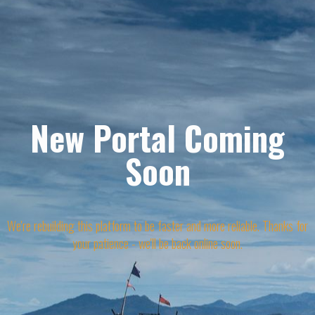
New Portal Coming
Soon
We're rebuilding this platform to be faster and more reliable. Thanks for
your patience - we'll be back online soon.