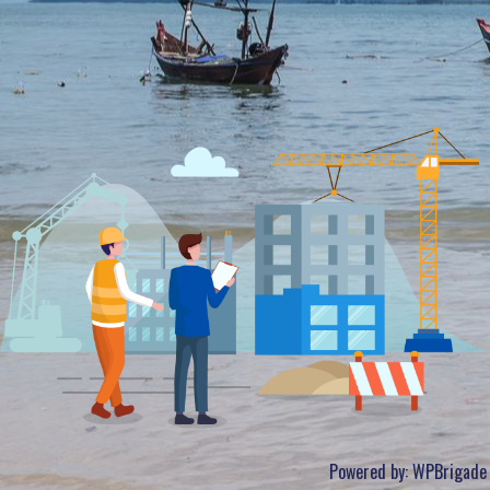
Powered by:
WPBrigade