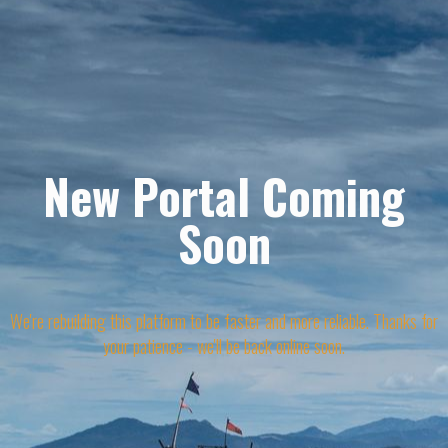
New Portal Coming
Soon
We're rebuilding this platform to be faster and more reliable. Thanks for
your patience - we'll be back online soon.