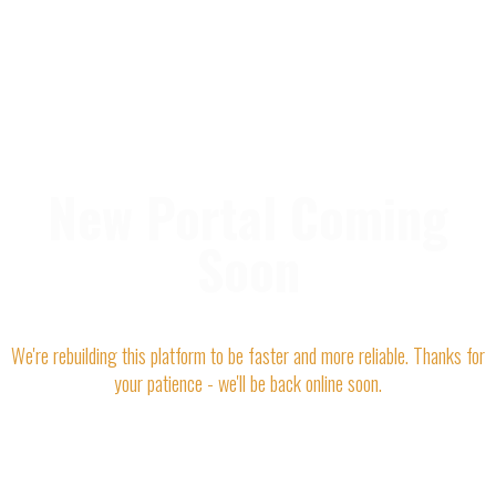
New Portal Coming
Soon
We're rebuilding this platform to be faster and more reliable. Thanks for
your patience - we'll be back online soon.