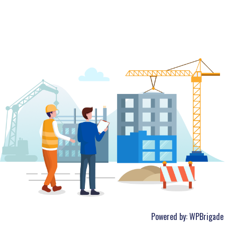
Powered by:
WPBrigade