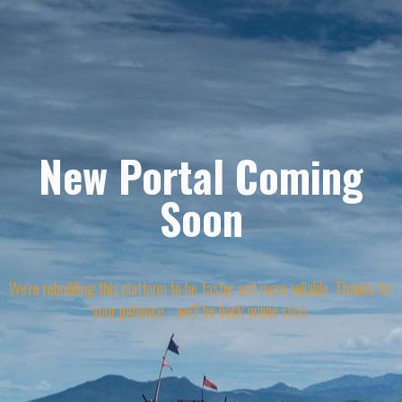
New Portal Coming
Soon
We're rebuilding this platform to be faster and more reliable. Thanks for
your patience - we'll be back online soon.