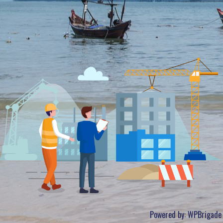
Powered by:
WPBrigade