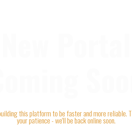
New Portal
Coming Soo
uilding this platform to be faster and more reliable. 
your patience - we'll be back online soon.