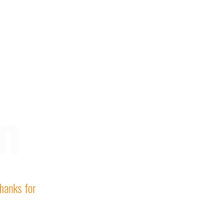
n
Thanks for