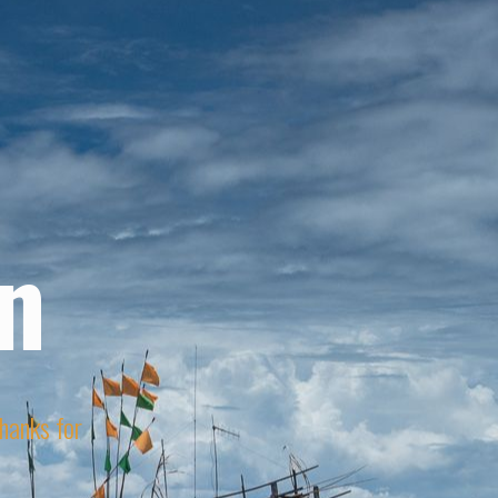
n
Thanks for