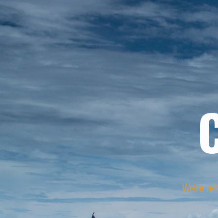
We're reb