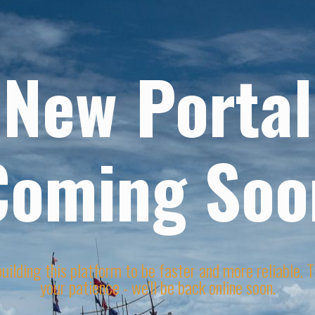
New Portal
Coming Soo
uilding this platform to be faster and more reliable. 
your patience - we'll be back online soon.