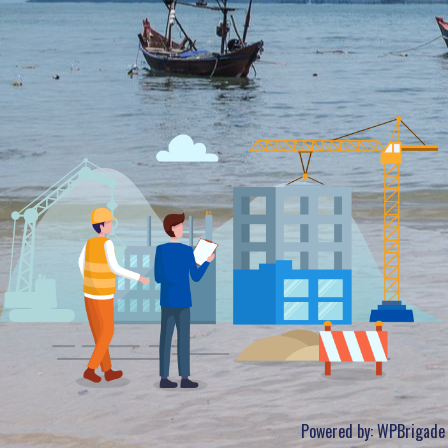
Powered by:
WPBrigade