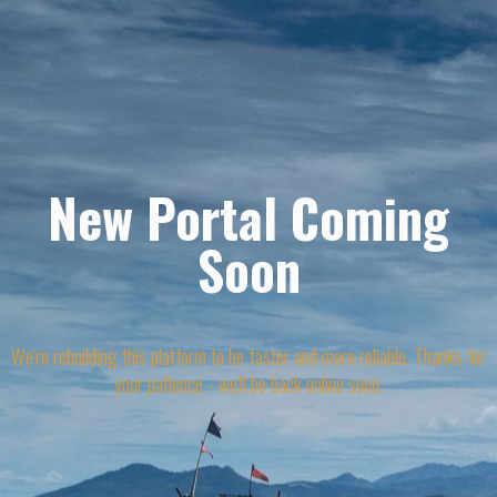
New Portal Coming
Soon
We're rebuilding this platform to be faster and more reliable. Thanks for
your patience - we'll be back online soon.