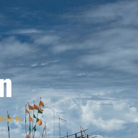
n
Thanks for