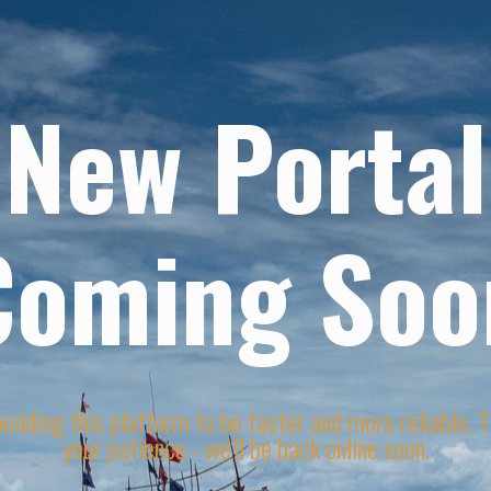
New Portal
Coming Soo
uilding this platform to be faster and more reliable. 
your patience - we'll be back online soon.