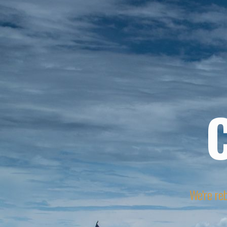
We're reb