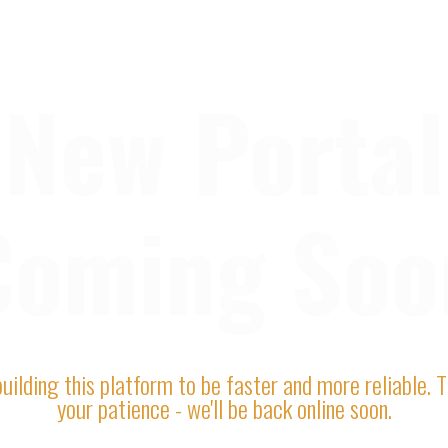
New Portal
Coming Soo
uilding this platform to be faster and more reliable. 
your patience - we'll be back online soon.