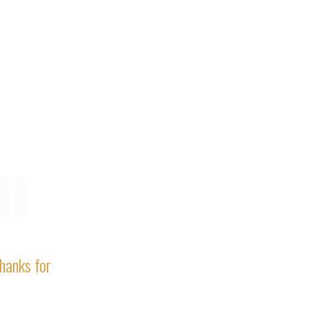
n
Thanks for