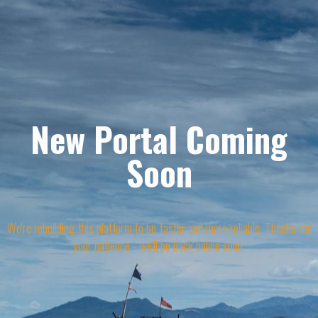
New Portal Coming
Soon
We're rebuilding this platform to be faster and more reliable. Thanks for
your patience - we'll be back online soon.