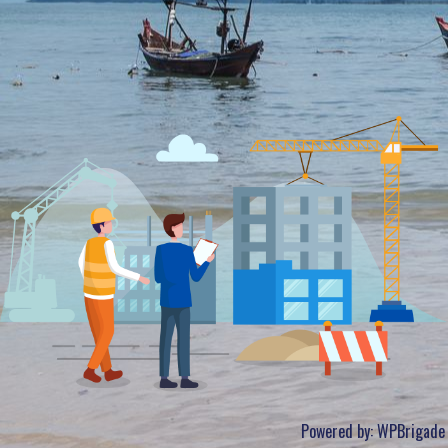
Powered by:
WPBrigade