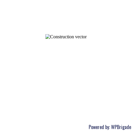
Powered by:
WPBrigade