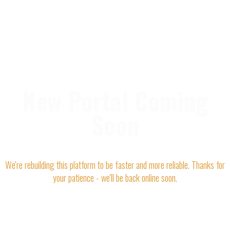
New Portal Coming
Soon
We're rebuilding this platform to be faster and more reliable. Thanks for
your patience - we'll be back online soon.