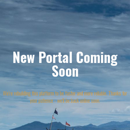
New Portal Coming
Soon
We're rebuilding this platform to be faster and more reliable. Thanks for
your patience - we'll be back online soon.