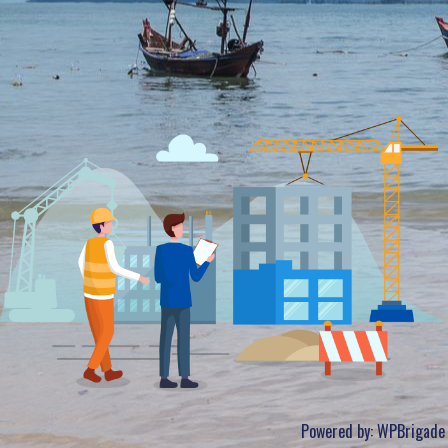
Powered by:
WPBrigade