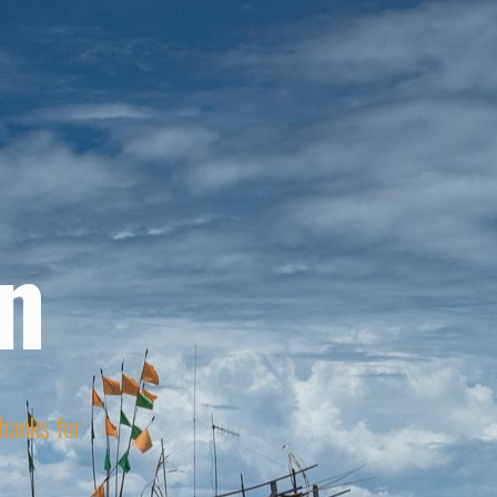
n
Thanks for