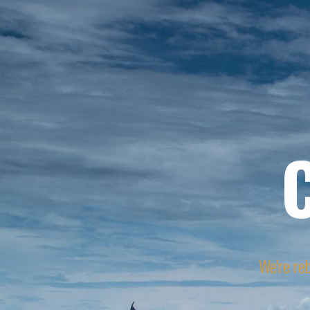
We're reb