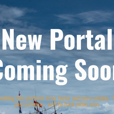
New Portal
Coming Soo
uilding this platform to be faster and more reliable. 
your patience - we'll be back online soon.