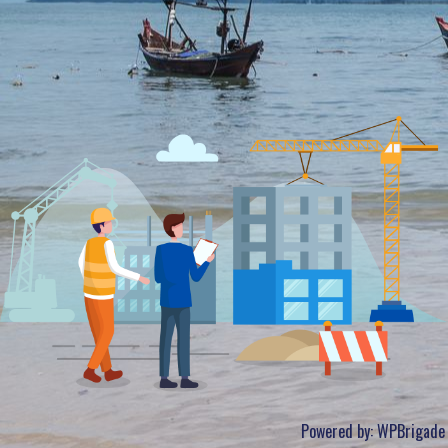
Powered by:
WPBrigade