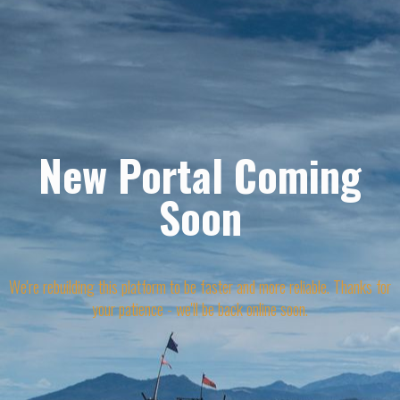
New Portal Coming
Soon
We're rebuilding this platform to be faster and more reliable. Thanks for
your patience - we'll be back online soon.