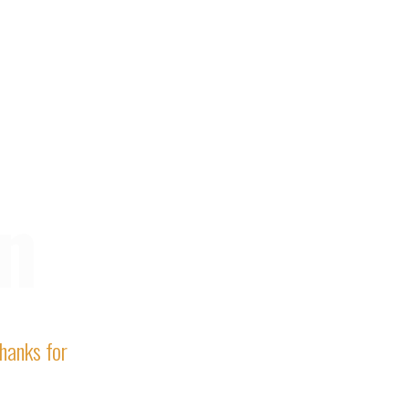
n
Thanks for