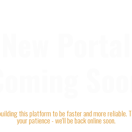
New Portal
Coming Soo
uilding this platform to be faster and more reliable. 
your patience - we'll be back online soon.