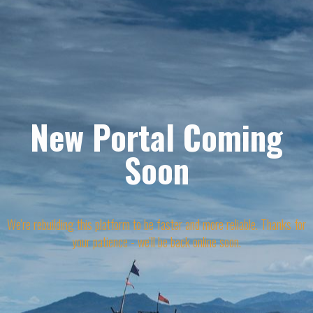
New Portal Coming
Soon
We're rebuilding this platform to be faster and more reliable. Thanks for
your patience - we'll be back online soon.