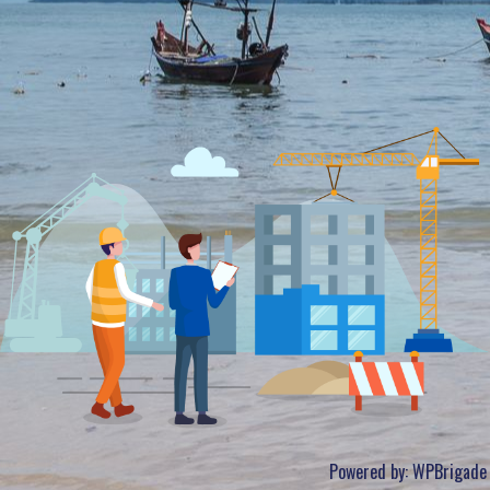
Powered by:
WPBrigade