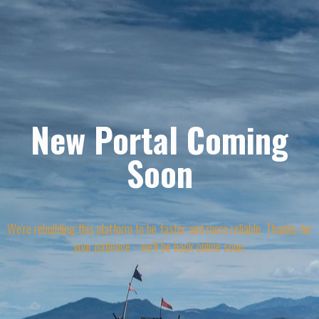
New Portal Coming
Soon
We're rebuilding this platform to be faster and more reliable. Thanks for
your patience - we'll be back online soon.