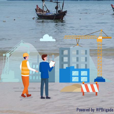
Powered by:
WPBrigade