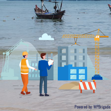
Powered by:
WPBrigade