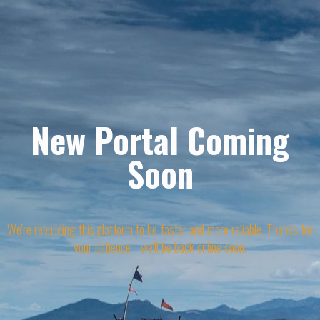
New Portal Coming
Soon
We're rebuilding this platform to be faster and more reliable. Thanks for
your patience - we'll be back online soon.