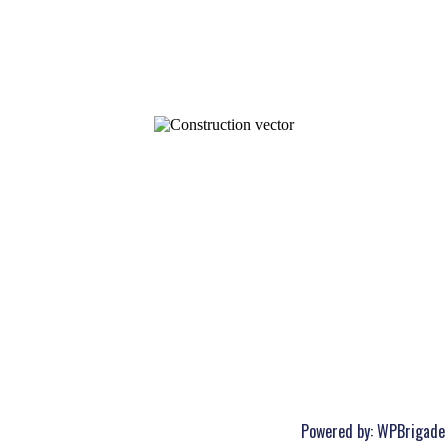
Powered by:
WPBrigade