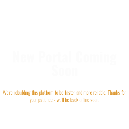
New Portal Coming
Soon
We're rebuilding this platform to be faster and more reliable. Thanks for
your patience - we'll be back online soon.