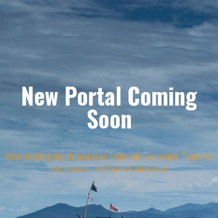
New Portal Coming
Soon
We're rebuilding this platform to be faster and more reliable. Thanks for
your patience - we'll be back online soon.