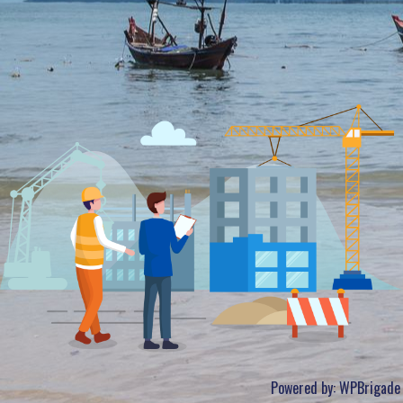
Powered by:
WPBrigade