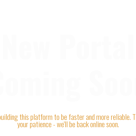
New Portal
Coming Soo
uilding this platform to be faster and more reliable. 
your patience - we'll be back online soon.