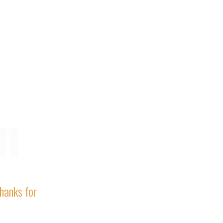
n
Thanks for